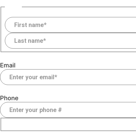
Name
Email
Phone