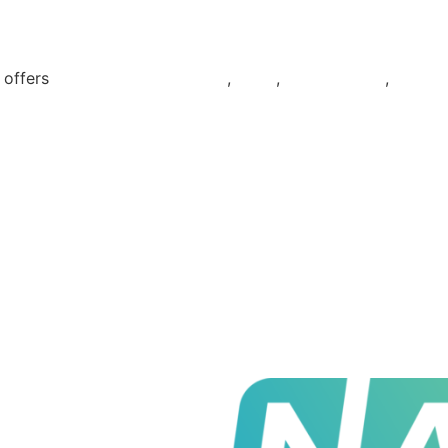
t offers
Electricity & Gas plans
,
Solar
,
EV Chargers
,
Batter