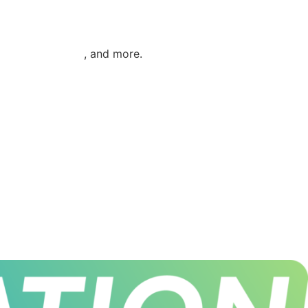
ies / Generators
, and more.