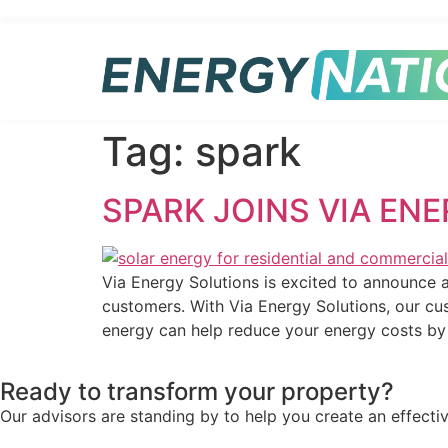
Tag:
spark
SPARK JOINS VIA EN
Via Energy Solutions is excited to announce a
customers. With Via Energy Solutions, our cus
energy can help reduce your energy costs b
Ready to transform your property?
Our advisors are standing by to help you create an effecti