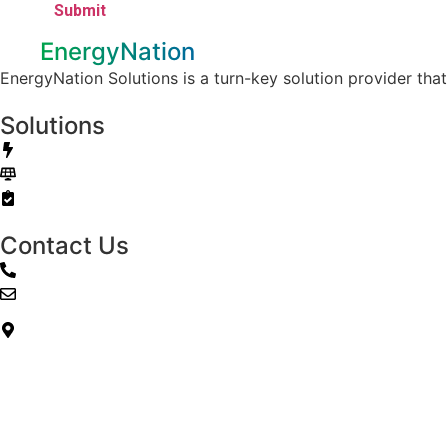
EnergyNation
EnergyNation Solutions is a turn-key solution provider tha
Solutions
Electricity / Natural Gas
Solar
Energy Audits
Contact Us
888-329-4230
info@energynationsolutions.com
12140 Wickchester Ln. Ste 100
Houston, TX 77079