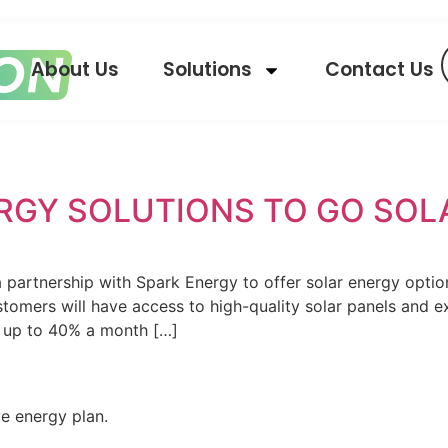
About Us
Solutions
Contact Us
ERGY SOLUTIONS TO GO SOL
 partnership with Spark Energy to offer solar energy optio
tomers will have access to high-quality solar panels and exp
y up to 40% a month […]
ve energy plan.