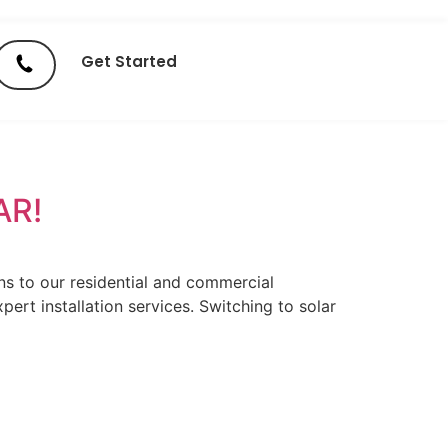
Get Started
AR!
ns to our residential and commercial
ert installation services. Switching to solar