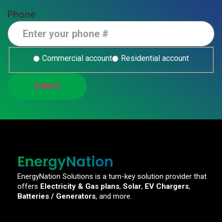
Phone
Commercial account
Residential account
EnergyNation
EnergyNation Solutions is a turn-key solution provider that
offers
Electricity & Gas plans
,
Solar
,
EV Chargers
,
Batteries / Generators
, and more.