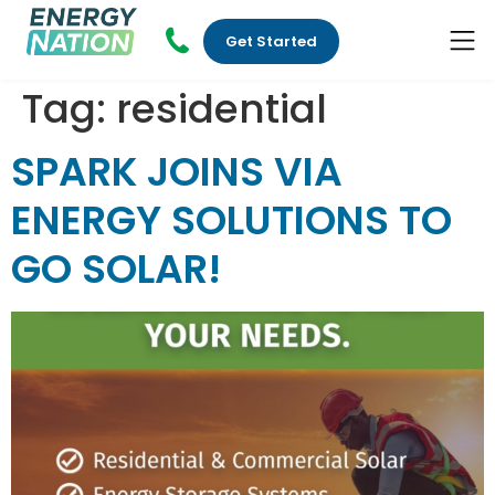
Get Started
Tag:
residential
SPARK JOINS VIA
ENERGY SOLUTIONS TO
GO SOLAR!