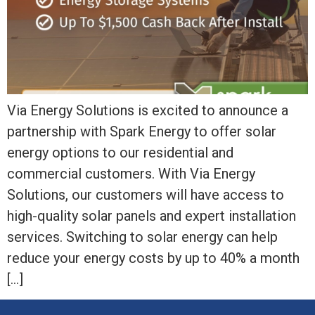
Via Energy Solutions is excited to announce a
partnership with Spark Energy to offer solar
energy options to our residential and
commercial customers. With Via Energy
Solutions, our customers will have access to
high-quality solar panels and expert installation
services. Switching to solar energy can help
reduce your energy costs by up to 40% a month
[…]