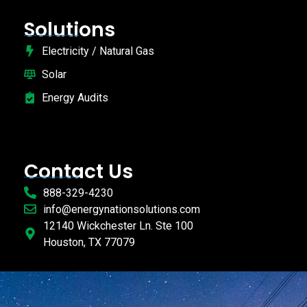
Solutions
Electricity / Natural Gas
Solar
Energy Audits
Contact Us
888-329-4230
info@energynationsolutions.com
12140 Wickchester Ln. Ste 100
Houston, TX 77079