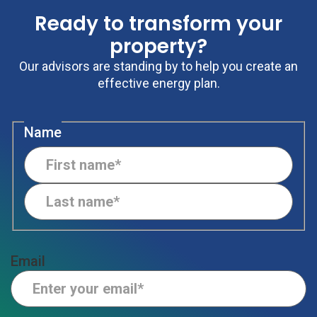
Ready to transform your
property?
Our advisors are standing by to help you create an
effective energy plan.
Name
Email