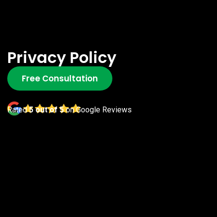
Privacy Policy
Free Consultation
Rated
5 out of 5
on Google Reviews